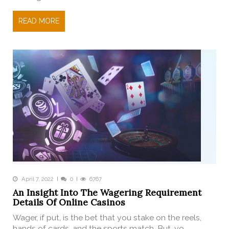
READ MORE
April 7, 2022
0
6767
An Insight Into The Wagering Requirement
Details Of Online Casinos
Wager, if put, is the bet that you stake on the reels,
hands of cards, and the sports match. But, yo