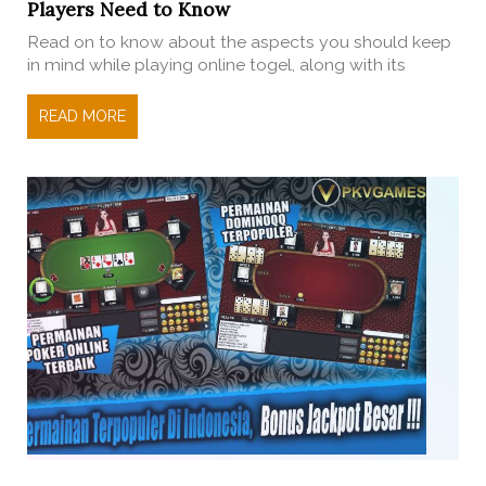
Players Need to Know
Read on to know about the aspects you should keep
in mind while playing online togel, along with its
READ MORE