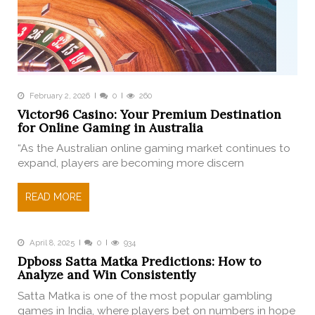
February 2, 2026
0
260
Victor96 Casino: Your Premium Destination
for Online Gaming in Australia
“As the Australian online gaming market continues to
expand, players are becoming more discern
READ MORE
April 8, 2025
0
934
Dpboss Satta Matka Predictions: How to
Analyze and Win Consistently
Satta Matka is one of the most popular gambling
games in India, where players bet on numbers in hope