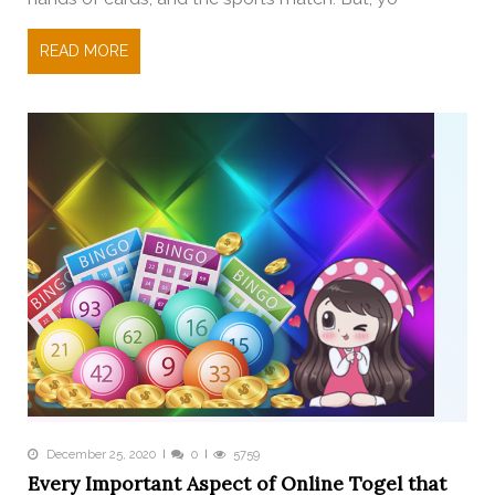
READ MORE
December 25, 2020
0
5759
Every Important Aspect of Online Togel that