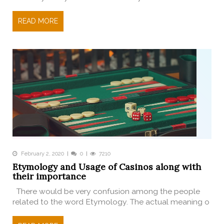
READ MORE
February 2, 2020
0
7210
Etymology and Usage of Casinos along with
their importance
There would be very confusion among the people
related to the word Etymology. The actual meaning o