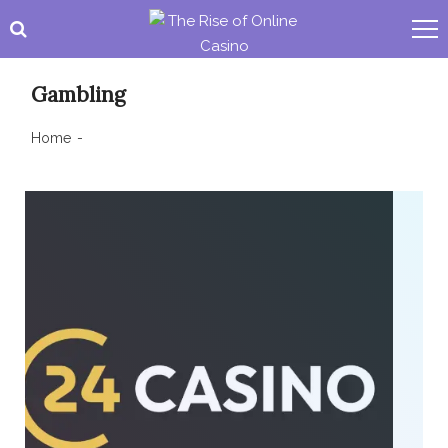
Skip
Skip
to
to
navigation
content
Gambling
Home
Gambling