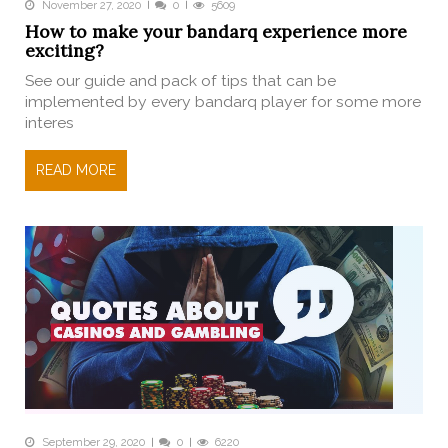
November 27, 2020
0
5609
How to make your bandarq experience more
exciting?
See our guide and pack of tips that can be
implemented by every bandarq player for some more
interes
READ MORE
September 29, 2020
0
6220