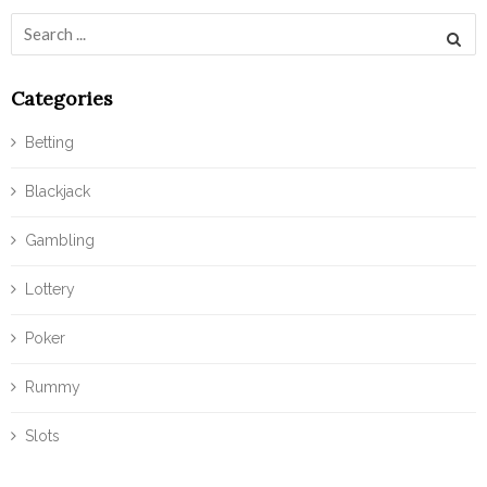
Search
for:
Categories
Betting
Blackjack
Gambling
Lottery
Poker
Rummy
Slots