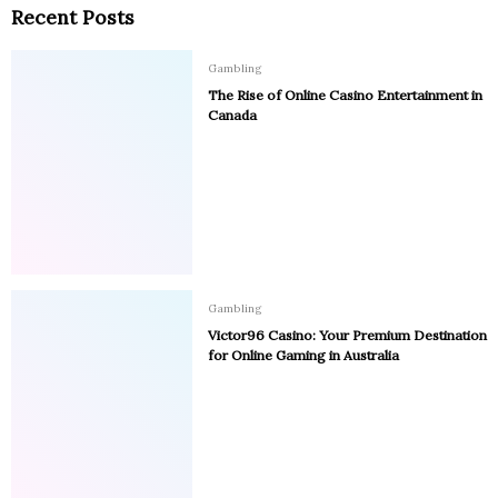
Recent Posts
Gambling
The Rise of Online Casino Entertainment in
Canada
Gambling
Victor96 Casino: Your Premium Destination
for Online Gaming in Australia