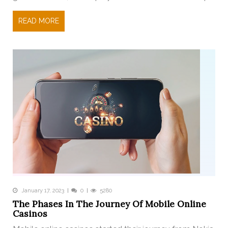
READ MORE
January 17, 2023
0
5280
The Phases In The Journey Of Mobile Online
Casinos