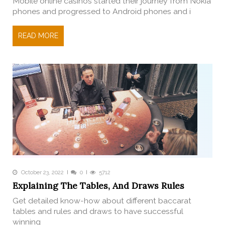
Mobile online casinos started their journey from Nokia
phones and progressed to Android phones and i
READ MORE
October 23, 2022
0
5712
Explaining The Tables, And Draws Rules
Get detailed know-how about different baccarat
tables and rules and draws to have successful
winning