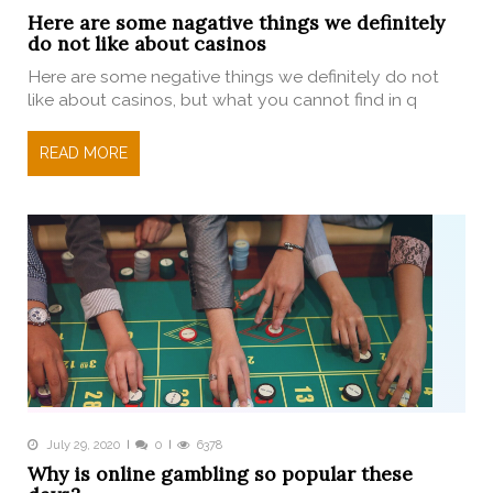
Here are some nagative things we definitely
do not like about casinos
Here are some negative things we definitely do not
like about casinos, but what you cannot find in q
READ MORE
July 29, 2020
0
6378
Why is online gambling so popular these