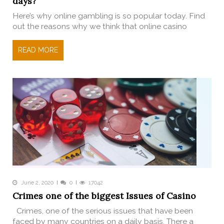
days?
Here’s why online gambling is so popular today. Find
out the reasons why we think that online casino
READ MORE
June 2, 2020
0
17042
Crimes one of the biggest Issues of Casino
Crimes, one of the serious issues that have been
faced by many countries on a daily basis. There a