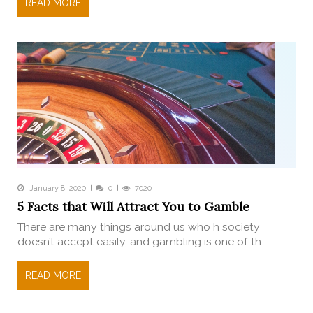
READ MORE
January 8, 2020
0
7020
5 Facts that Will Attract You to Gamble
There are many things around us who h society
doesn’t accept easily, and gambling is one of th
READ MORE