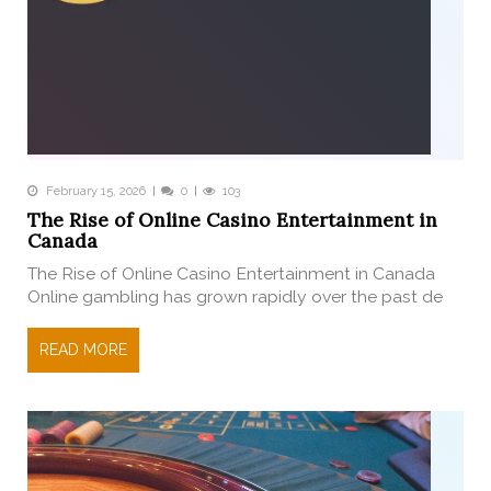
February 15, 2026
0
103
The Rise of Online Casino Entertainment in
Canada
The Rise of Online Casino Entertainment in Canada
Online gambling has grown rapidly over the past de
READ MORE